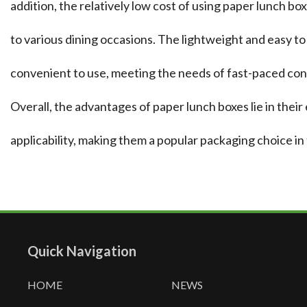
addition, the relatively low cost of using paper lunch 
to various dining occasions. The lightweight and easy t
convenient to use, meeting the needs of fast-paced co
Overall, the advantages of paper lunch boxes lie in their
applicability, making them a popular packaging choice in 
Quick Navigation
HOME
NEWS