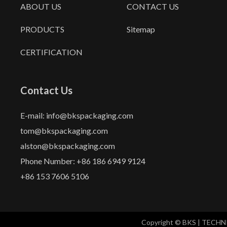
ABOUT US
CONTACT US
PRODUCTS
Sitemap
CERTIFICATION
Contact Us
E-mail: info@bkspackaging.com
tom@bkspackaging.com
alston@bkspackaging.com
Phone Number: +86 186 6949 9124
+86 153 7606 5106
Copyright © BKS | TECH