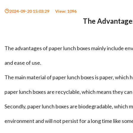
2024-09-20 15:03:29
View:
1096
The Advantages
The advantages of paper lunch boxes mainly include envir
and ease of use. ‌
The main material of paper lunch boxes is paper, which h
paper lunch boxes are recyclable, which means they can
Secondly, paper lunch boxes are biodegradable, which 
environment and will not persist for a long time like so