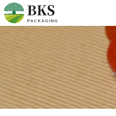
HOME
ABOUT US
PRODUCTS
CERTIFICATION
H
NEWS
CONTACT US