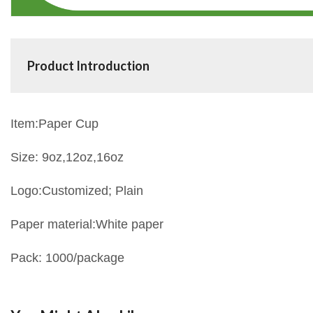
Product Introduction
Item:Paper Cup
Size:
9oz,12oz,16oz
Logo:Customized; Plain
Paper material:White paper
Pack: 1000/package