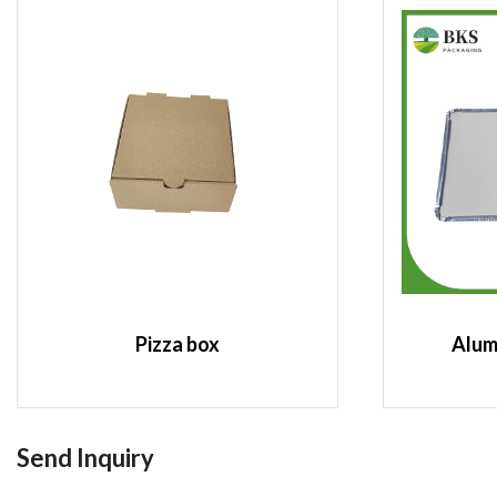
Pizza box
Alum
Send Inquiry