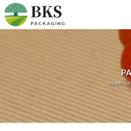
HOME
ABOUT US
PRODUCTS
PA
CERTIFICATION
HOME >
P
NEWS
CONTACT US