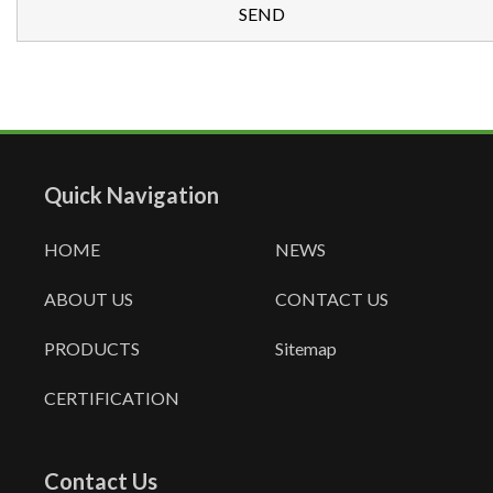
Quick Navigation
HOME
NEWS
ABOUT US
CONTACT US
PRODUCTS
Sitemap
CERTIFICATION
Contact Us