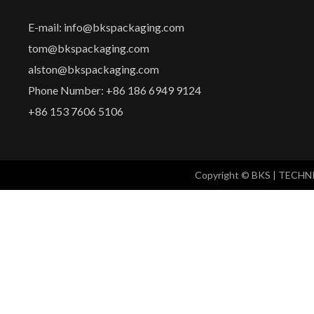
E-mail: info@bkspackaging.com
tom@bkspackaging.com
alston@bkspackaging.com
Phone Number: +86 186 6949 9124
+86 153 7606 5106
Copyright © BKS | TECH