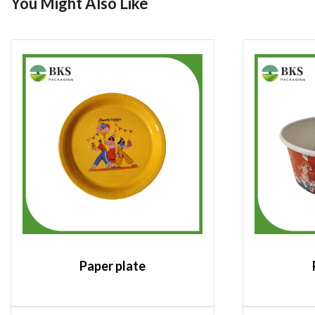
You Might Also Like
Paper plate