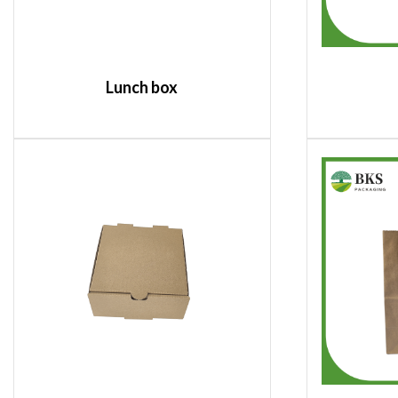
Lunch box