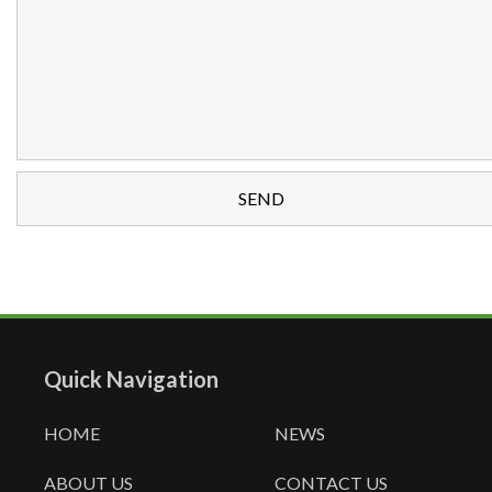
Quick Navigation
HOME
NEWS
ABOUT US
CONTACT US