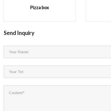
Pizza box
Send Inquiry