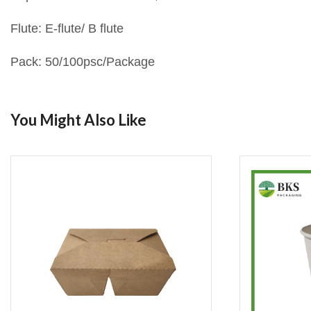
Flute: E-flute/ B flute
Pack: 50/100psc/Package
You Might Also Like