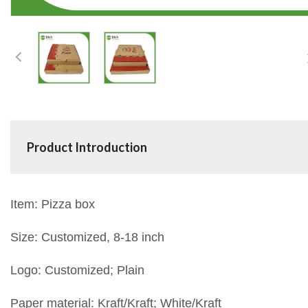
Product Introduction
Item: Pizza box
Size: Customized, 8-18 inch
Logo: Customized; Plain
Paper material: Kraft/Kraft; White/Kraft