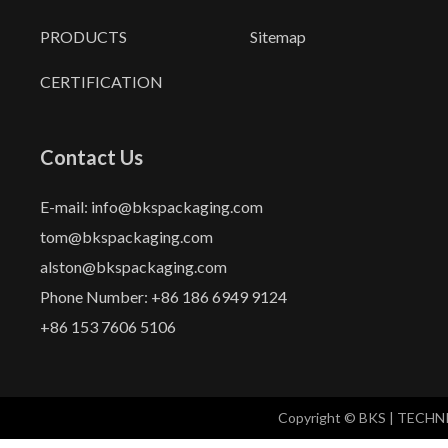
PRODUCTS
Sitemap
CERTIFICATION
Contact Us
E-mail: info@bkspackaging.com
tom@bkspackaging.com
alston@bkspackaging.com
Phone Number: +86 186 6949 9124
+86 153 7606 5106
Copyright © BKS | TECH