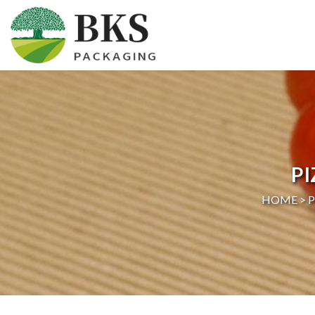
HOME
ABOUT US
PRODUCTS
P
CERTIFICATION
HOME >
NEWS
CONTACT US