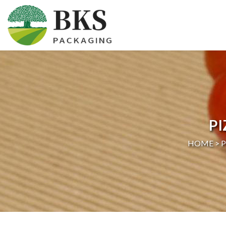
HOME
ABOUT US
PRODUCTS
P
CERTIFICATION
HOME >
NEWS
CONTACT US