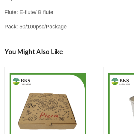
Flute: E-flute/ B flute
Pack: 50/100psc/Package
You Might Also Like