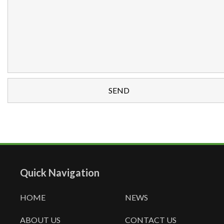
Quick Navigation
HOME
NEWS
ABOUT US
CONTACT US