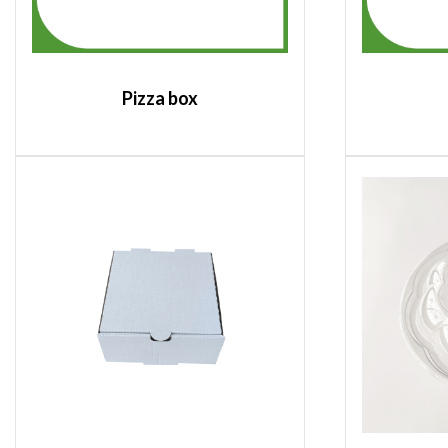
Pizza box