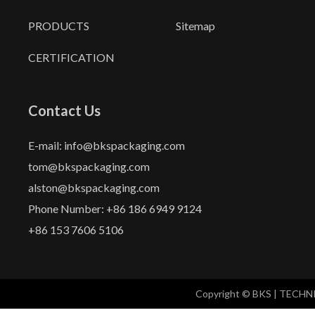
PRODUCTS
Sitemap
CERTIFICATION
Contact Us
E-mail: info@bkspackaging.com
tom@bkspackaging.com
alston@bkspackaging.com
Phone Number: +86 186 6949 9124
+86 153 7606 5106
Copyright © BKS | TECH