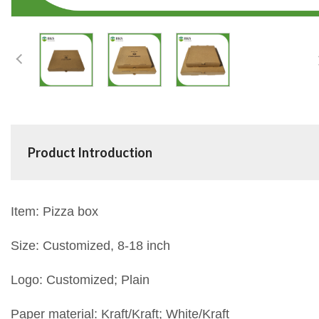
Product Introduction
Item: Pizza box
Size: Customized, 8-18 inch
Logo: Customized; Plain
Paper material: Kraft/Kraft; White/Kraft