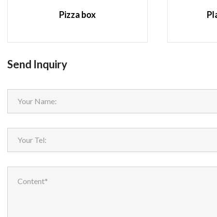
Pizza box
Pl
Send Inquiry