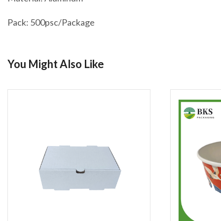
Pack: 500psc/Package
You Might Also Like