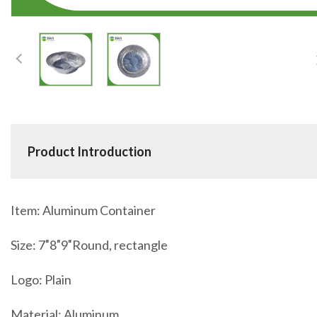
Product Introduction
Item: Aluminum Container
Size: 7″8″9″Round, rectangle
Logo: Plain
Material: Aluminum