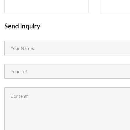
Send Inquiry