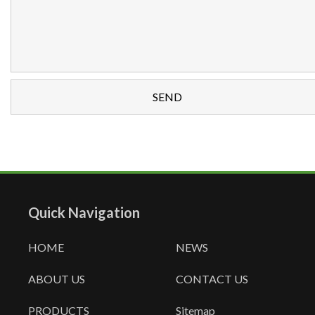
Quick Navigation
HOME
NEWS
ABOUT US
CONTACT US
PRODUCTS
Sitemap