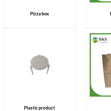
Pizza box
Plastic product