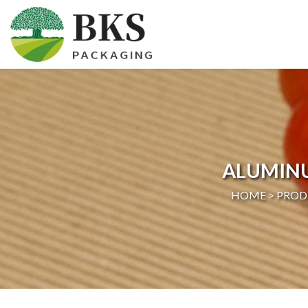
HOME
ABOUT US
PRODUCTS
ALUMIN
CERTIFICATION
HOME >
PROD
NEWS
CONTACT US