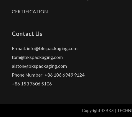
CERTIFICATION
Contact Us
E-mail: info@bkspackaging.com
tom@bkspackaging.com
alston@bkspackaging.com
Phone Number: +86 186 6949 9124
+86 153 7606 5106
Copyright © BKS | TECH