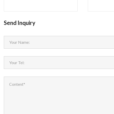
Send Inquiry