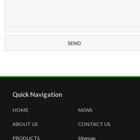
Quick Navigation
HOME
NEWS
ABOUT US
CONTACT US
PRODUCTS
Sitemap