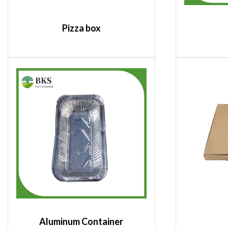
Pizza box
Aluminum Container