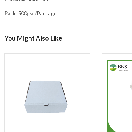
Pack: 500psc/Package
You Might Also Like