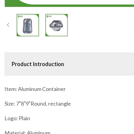
Product Introduction
Item: Aluminum Container
Size: 7″8″9″Round, rectangle
Logo: Plain
Material: Aluminum