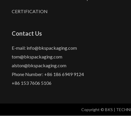
CERTIFICATION
Contact Us
E-mail: info@bkspackaging.com
tom@bkspackaging.com
alston@bkspackaging.com
Phone Number: +86 186 6949 9124
+86 153 7606 5106
Copyright © BKS | TECH