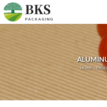
HOME
ABOUT US
PRODUCTS
ALUMIN
CERTIFICATION
HOME >
PROD
NEWS
CONTACT US