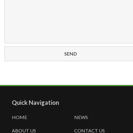
Quick Navigation
HOME
NEWS
ABOUT US
CONTACT US