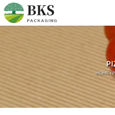
HOME
ABOUT US
PRODUCTS
P
CERTIFICATION
HOME >
NEWS
CONTACT US