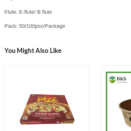
Flute: E-flute/ B flute
Pack: 50/100psc/Package
You Might Also Like