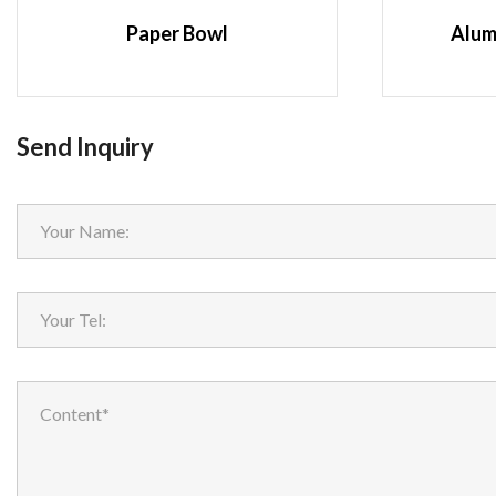
Paper Bowl
Alum
Send Inquiry