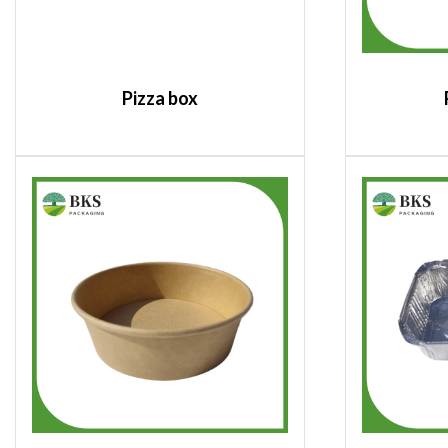
Pizza box