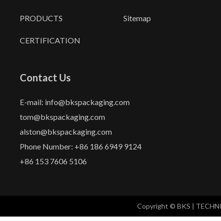
PRODUCTS
Sitemap
CERTIFICATION
Contact Us
E-mail: info@bkspackaging.com
tom@bkspackaging.com
alston@bkspackaging.com
Phone Number: +86 186 6949 9124
+86 153 7606 5106
Copyright © BKS | TECH