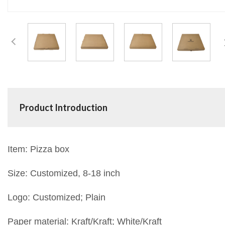
Product Introduction
Item: Pizza box
Size: Customized, 8-18 inch
Logo: Customized; Plain
Paper material: Kraft/Kraft; White/Kraft